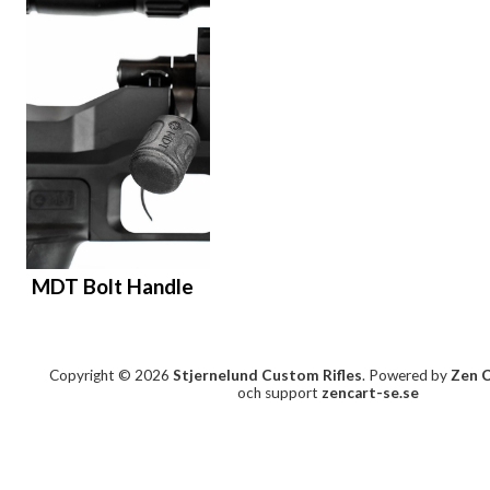
MDT Bolt Handle
Copyright © 2026
Stjernelund Custom Rifles
. Powered by
Zen 
och support
zencart-se.se