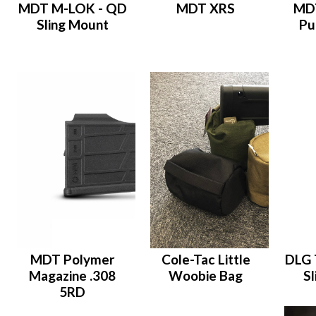
MDT M-LOK - QD
MDT XRS
MDT
Sling Mount
Pu
MDT Polymer
Cole-Tac Little
DLG 
Magazine .308
Woobie Bag
Sl
5RD