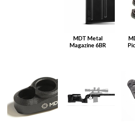
MDT Metal
M
Magazine 6BR
Pi