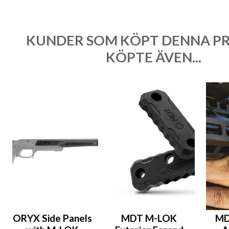
KUNDER SOM KÖPT DENNA P
KÖPTE ÄVEN...
ORYX Side Panels
MDT M-LOK
MD