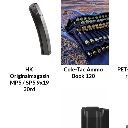
HK
Cole-Tac Ammo
PET
Originalmagasin
Book 120
MP5 / SP5 9x19
30rd