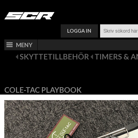
VARUKORG (
0
)
LOGGA IN
MENY
SKYTTETILLBEHÖR
TIMERS & 
COLE-TAC PLAYBOOK