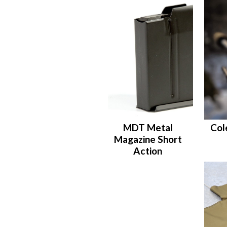
MDT Metal
Col
Magazine Short
Action