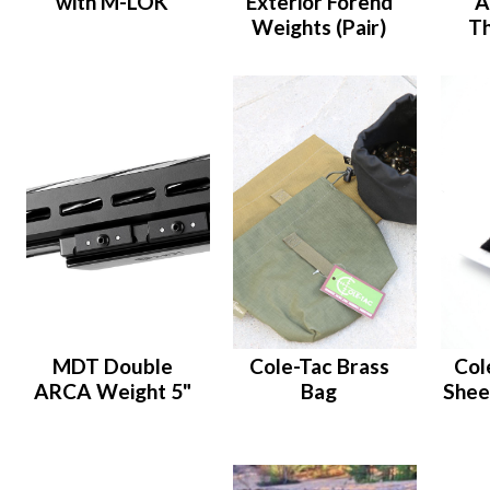
with M-LOK
Exterior Forend
A
Weights (Pair)
T
MDT Double
Cole-Tac Brass
Col
ARCA Weight 5"
Bag
Shee