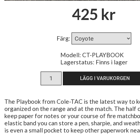
425 kr
Färg
:
Modell: CT-PLAYBOOK
Lagerstatus:
Finns i lager
The Playbook from Cole-TAC is the latest way to 
organized on the range and at the match. The half 
keep paper for notes or your course of fire matchb
elastic band you can store a pen, sharpie, and weat
is even a small pocket to keep other paperwork nea