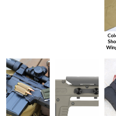
Col
Sho
Wing