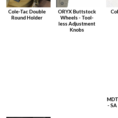
Cole-Tac Double
ORYX Buttstock
Co
Round Holder
Wheels - Tool-
less Adjustment
Knobs
MDT
- SA