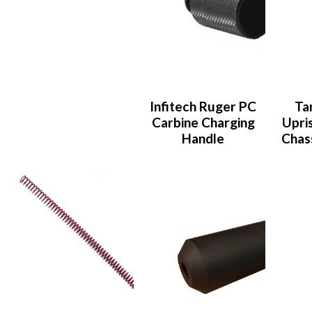
Infitech Ruger PC
Ta
Carbine Charging
Upris
Handle
Chas