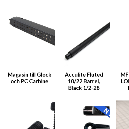
Magasin till Glock
Acculite Fluted
MF
och PC Carbine
10/22 Barrel,
LO
Black 1/2-28