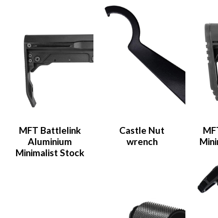
MFT Battlelink
Castle Nut
MFT
Aluminium
wrench
Mini
Minimalist Stock