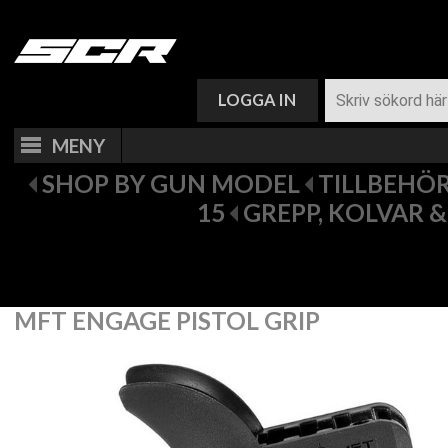
VARUKORG (
0
)
LOGGA IN
MENY
SHOP BY GUN MODEL
TILLBEHÖR 
15
GREPP, KOLVAR 
MFT ENGAGE PISTOL GRIP