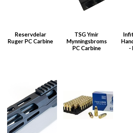
Reservdelar
TSG Ymir
Inf
Ruger PC Carbine
Mynningsbroms
Han
PC Carbine
-