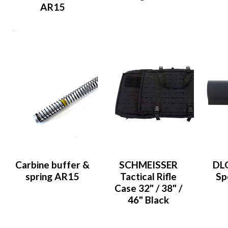
AR15
Carbine buffer &
SCHMEISSER
DLG
spring AR15
Tactical Rifle
Sp
Case 32" / 38" /
46" Black