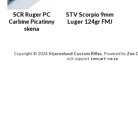
SCR Ruger PC
STV Scorpio 9mm
Carbine Picatinny
Luger 124gr FMJ
skena
Copyright © 2026
Stjernelund Custom Rifles
. Powered by
Zen 
och support
zencart-se.se