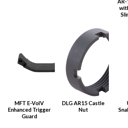
AR-
wit
Sl
MFT E-VolV
DLG AR15 Castle
Enhanced Trigger
Nut
Sna
Guard