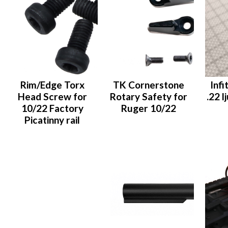
Rim/Edge Torx
TK Cornerstone
Infi
Head Screw for
Rotary Safety for
.22 
10/22 Factory
Ruger 10/22
Picatinny rail