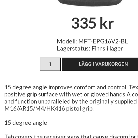
335 kr
Modell: MFT-EPG16V2-BL
Lagerstatus:
Finns i lager
15 degree angle improves comfort and control. Tex
positive grip surface with wet or gloved hands A co
and function unparalleled by the originally supplied
M16/AR15/M4/HK416 pistol grip.
15 degree angle
Tab covers the receiver gaps that cause discomfort