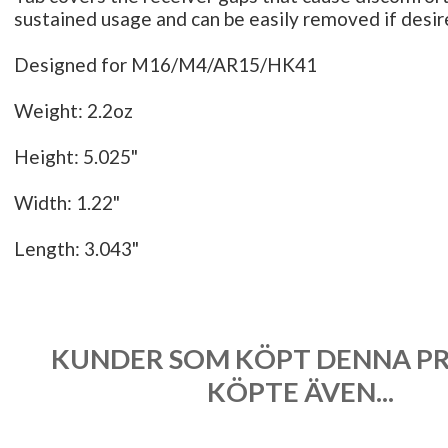
sustained usage and can be easily removed if desi
Designed for M16/M4/AR15/HK41
Weight: 2.2oz
Height: 5.025"
Width: 1.22"
Length: 3.043"
KUNDER SOM KÖPT DENNA P
KÖPTE ÄVEN...