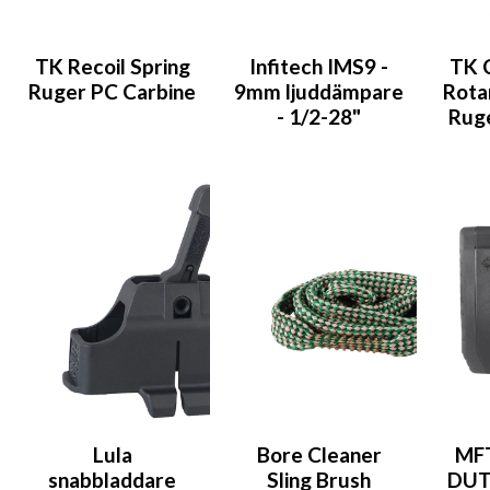
TK Recoil Spring
Infitech IMS9 -
TK 
Ruger PC Carbine
9mm ljuddämpare
Rota
- 1/2-28"
Ruge
Lula
Bore Cleaner
MF
snabbladdare
Sling Brush
DUTY