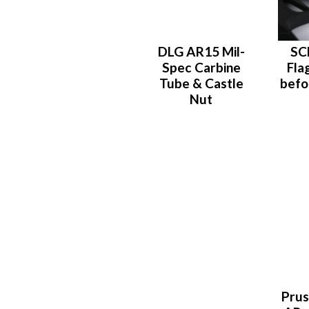
DLG AR15 Mil-
SC
Spec Carbine
Fla
Tube & Castle
befo
Nut
Prus