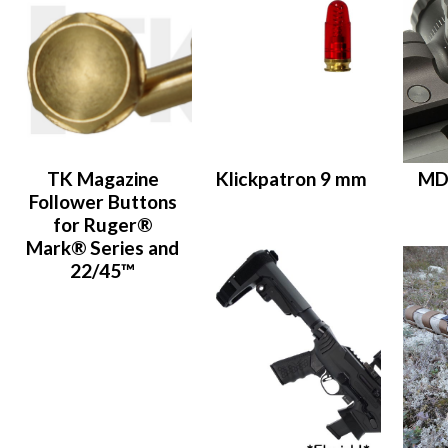
TK Magazine
Klickpatron 9 mm
MD
Follower Buttons
for Ruger®
Mark® Series and
22/45™