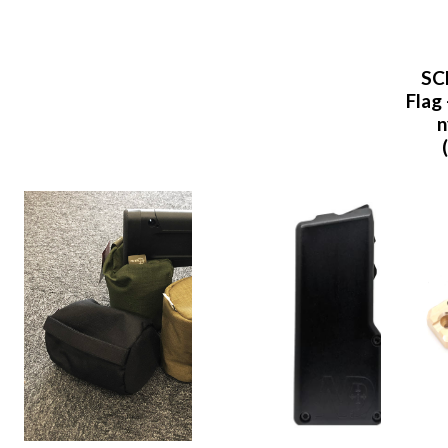
SC
Flag 
n