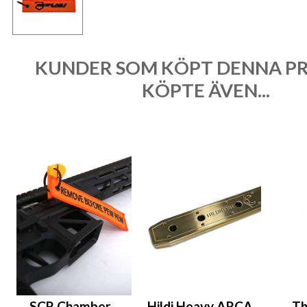
KUNDER SOM KÖPT DENNA P
KÖPTE ÄVEN...
SCR Chamber
Hildi Heavy ARCA
Th