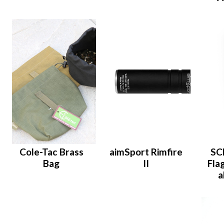
Cole-Tac Brass
aimSport Rimfire
SC
Bag
II
Flag
a