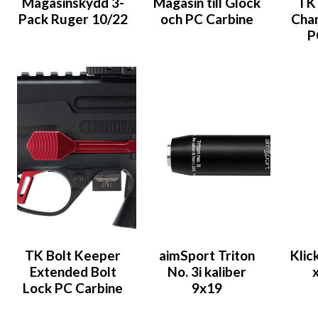
Magasinskydd 3-
Magasin till Glock
TK 
Pack Ruger 10/22
och PC Carbine
Char
P
TK Bolt Keeper
aimSport Triton
Klic
Extended Bolt
No. 3i kaliber
Lock PC Carbine
9x19