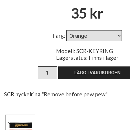
35 kr
Färg
:
Modell: SCR-KEYRING
Lagerstatus:
Finns i lager
SCR nyckelring "Remove before pew pew"