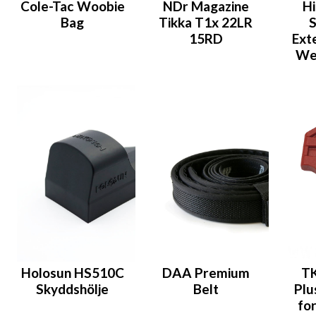
Cole-Tac Woobie
NDr Magazine
Hi
Bag
Tikka T1x 22LR
S
15RD
Ext
Wei
Holosun HS510C
DAA Premium
T
Skyddshölje
Belt
Plu
fo