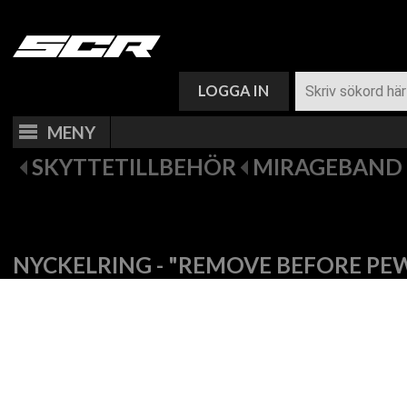
VARUKORG (
0
)
LOGGA IN
MENY
SKYTTETILLBEHÖR
MIRAGEBAND 
NYCKELRING - "REMOVE BEFORE PE