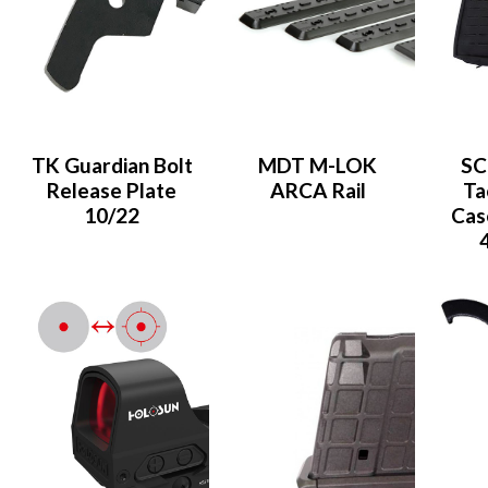
TK Guardian Bolt
MDT M-LOK
SC
Release Plate
ARCA Rail
Ta
10/22
Case