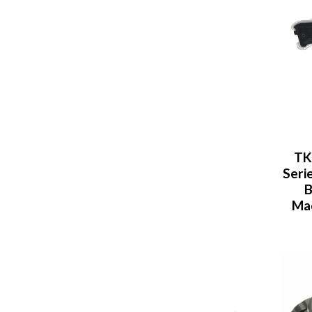
TK
Seri
B
Mac