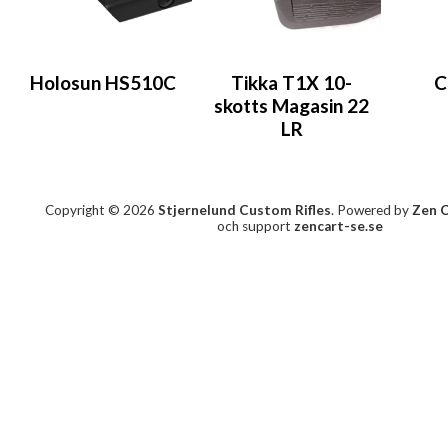
Holosun HS510C
Tikka T1X 10-
C
skotts Magasin 22
LR
Copyright © 2026
Stjernelund Custom Rifles
. Powered by
Zen 
och support
zencart-se.se