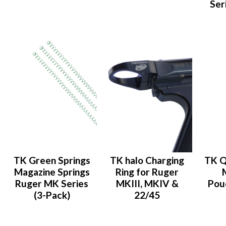
Ser
TK Green Springs
TK halo Charging
TK Q
Magazine Springs
Ring for Ruger
Ruger MK Series
MKIII, MKIV &
Pou
(3-Pack)
22/45