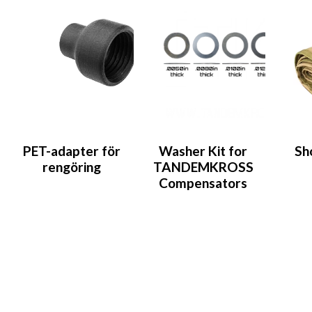
PET-adapter för
Washer Kit for
Sh
rengöring
TANDEMKROSS
Compensators