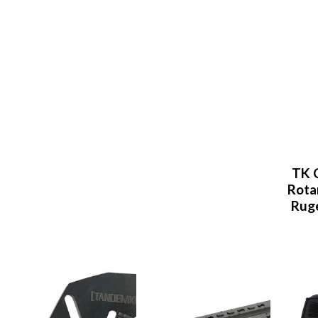
TK 
Rota
Ruge