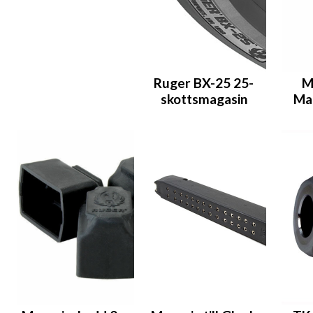
Ruger BX-25 25-
M
skottsmagasin
Ma