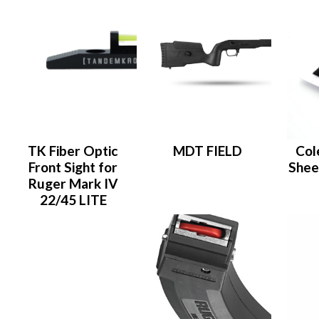
TK Fiber Optic
MDT FIELD
Col
Front Sight for
Shee
Ruger Mark IV
22/45 LITE