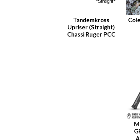
Tandemkross
Cole
Upriser (Straight)
Chassi Ruger PCC
M
G
A