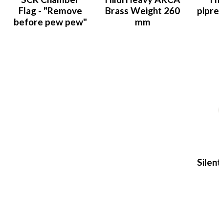
Flag - "Remove
Brass Weight 260
pipr
before pew pew"
mm
Silen