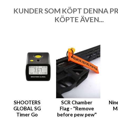
KUNDER SOM KÖPT DENNA P
KÖPTE ÄVEN...
SHOOTERS
SCR Chamber
Nin
GLOBAL SG
Flag - "Remove
M
Timer Go
before pew pew"