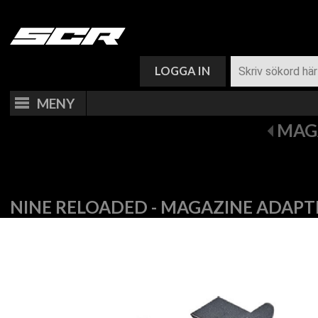
VARUKORG (
0
)
LOGGA IN
MENY
MAG
NINE RELOADED - MAGAZINE ADAPT