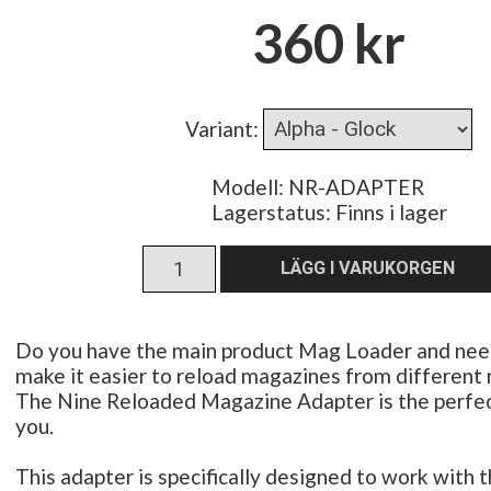
360 kr
Variant
:
Modell: NR-ADAPTER
Lagerstatus:
Finns i lager
Do you have the main product Mag Loader and nee
make it easier to reload magazines from different
The Nine Reloaded Magazine Adapter is the perfect
you.
This adapter is specifically designed to work with 