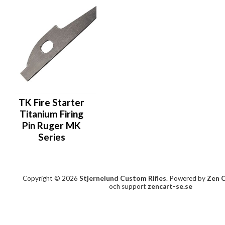
TK Fire Starter
Titanium Firing
Pin Ruger MK
Series
Copyright © 2026
Stjernelund Custom Rifles
. Powered by
Zen 
och support
zencart-se.se