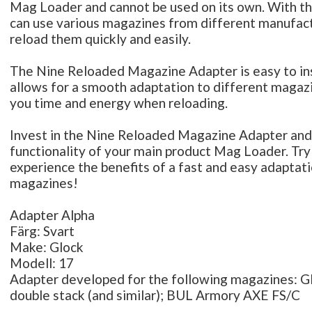
Mag Loader and cannot be used on its own. With th
can use various magazines from different manufac
reload them quickly and easily.
The Nine Reloaded Magazine Adapter is easy to inst
allows for a smooth adaptation to different magaz
you time and energy when reloading.
Invest in the Nine Reloaded Magazine Adapter and
functionality of your main product Mag Loader. Try
experience the benefits of a fast and easy adaptati
magazines!
Adapter Alpha
Färg: Svart
Make: Glock
Modell: 17
Adapter developed for the following magazines: 
double stack (and similar); BUL Armory AXE FS/C