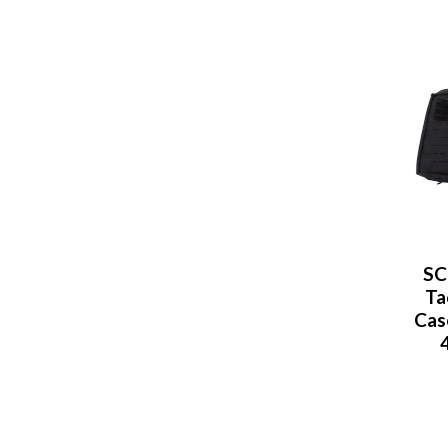
SC
Ta
Case