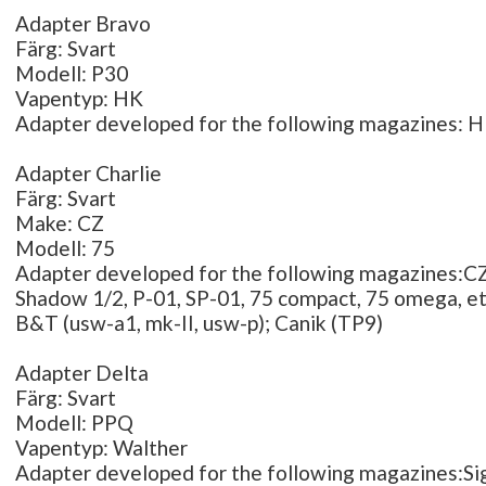
Adapter Bravo
Färg: Svart
Modell: P30
Vapentyp: HK
Adapter developed for the following magazines: 
Adapter Charlie
Färg: Svart
Make: CZ
Modell: 75
Adapter developed for the following magazines:CZ 
Shadow 1/2, P-01, SP-01, 75 compact, 75 omega, etc
B&T (usw-a1, mk-II, usw-p); Canik (TP9)
Adapter Delta
Färg: Svart
Modell: PPQ
Vapentyp: Walther
Adapter developed for the following magazines:Si