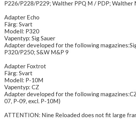
P226/P228/P229; Walther PPQ M / PDP; Walther
Adapter Echo
Färg: Svart
Modell: P320
Vapentyp: Sig Sauer
Adapter developed for the following magazines:Si
P320/P250; S&W M&P 9
Adapter Foxtrot
Färg: Svart
Modell: P-10M
Vapentyp: CZ
Adapter developed for the following magazines:CZ 
07, P-09, excl. P-10M)
ATTENTION: Nine Reloaded does not fit large fr