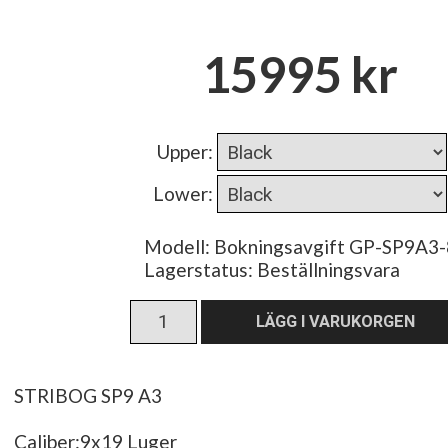
15995 kr
Upper
:
Lower
:
Modell: Bokningsavgift GP-SP9A3-
Lagerstatus:
Beställningsvara
STRIBOG SP9 A3
Caliber:9x19 Luger