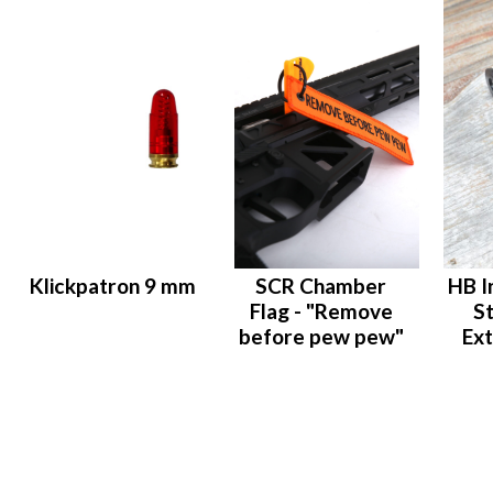
Klickpatron 9 mm
SCR Chamber
HB I
Flag - "Remove
S
before pew pew"
Ext