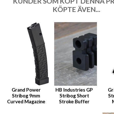
KUNDER SOM KÖPT DENNA P
KÖPTE ÄVEN...
Grand Power
HB Industries GP
Gr
Stribog 9mm
Stribog Short
St
Curved Magazine
Stroke Buffer