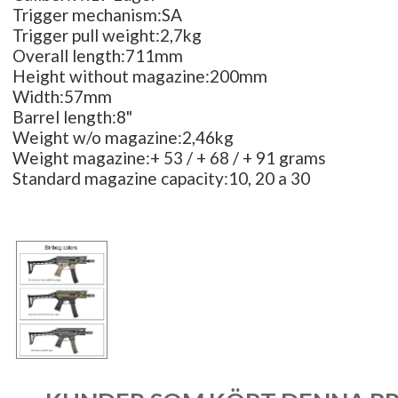
Trigger mechanism:SA
Trigger pull weight:2,7kg
Overall length:711mm
Height without magazine:200mm
Width:57mm
Barrel length:8"
Weight w/o magazine:2,46kg
Weight magazine:+ 53 / + 68 / + 91 grams
Standard magazine capacity:10, 20 a 30