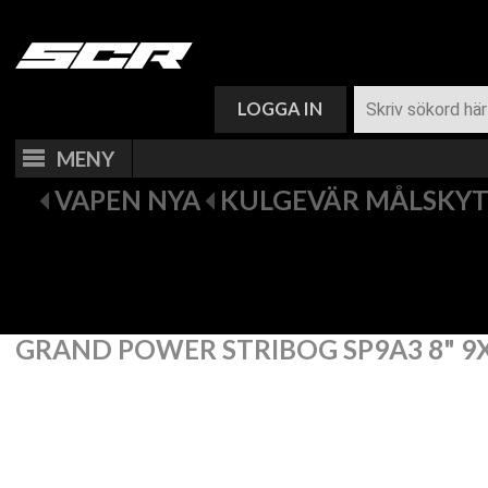
VARUKORG (
0
)
LOGGA IN
MENY
VAPEN NYA
KULGEVÄR MÅLSKY
GRAND POWER STRIBOG SP9A3 8" 9