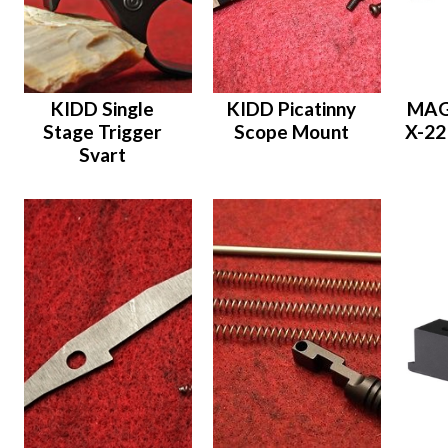
KIDD Single
KIDD Picatinny
MAG
Stage Trigger
Scope Mount
X-22
Svart