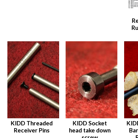
Re
Ru
KIDD Threaded
KIDD Socket
KID
Receiver Pins
head take down
Bar
screw