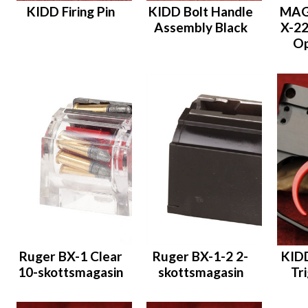
KIDD Firing Pin
KIDD Bolt Handle
MAG
Assembly Black
X-22
Op
Ruger BX-1 Clear
Ruger BX-1-2 2-
KID
10-skottsmagasin
skottsmagasin
Tr