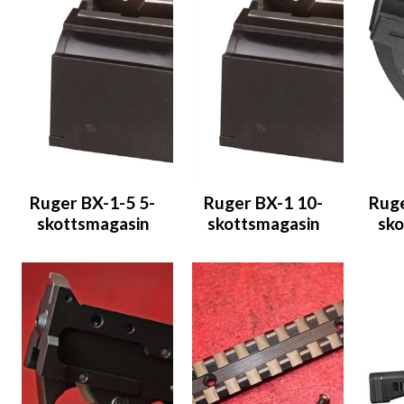
Ruger BX-1-5 5-
Ruger BX-1 10-
Ruge
skottsmagasin
skottsmagasin
sko