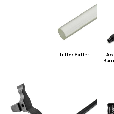
Tuffer Buffer
Acc
Barre