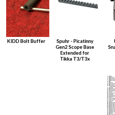
KIDD Bolt Buffer
Spuhr - Picatinny
Gen2 Scope Base
Sn
Extended for
Tikka T3/T3x