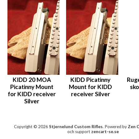
KIDD 20 MOA
KIDD Picatinny
Ruge
Picatinny Mount
Mount for KIDD
sko
for KIDD receiver
receiver Silver
Silver
Copyright © 2026
Stjernelund Custom Rifles
. Powered by
Zen 
och support
zencart-se.se