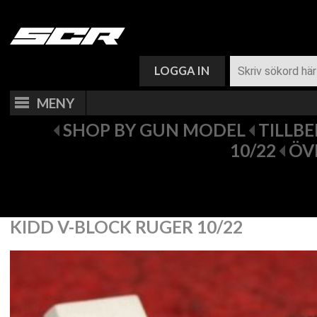
VARUKORG (
0
)
LOGGA IN
MENY
SHOP BY GUN MODEL
TILLB
10/22
ÖV
KIDD V-BLOCK RUGER 10/22