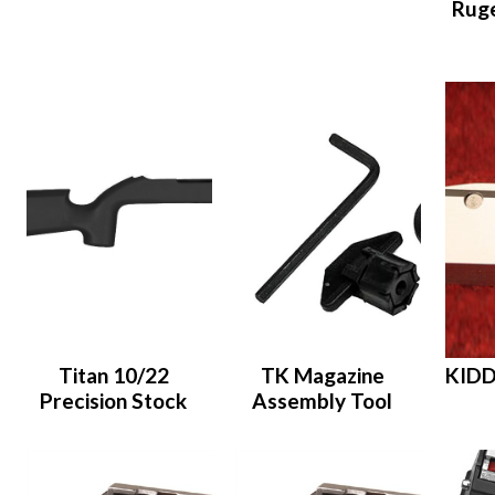
Ruge
Titan 10/22
TK Magazine
KIDD
Precision Stock
Assembly Tool