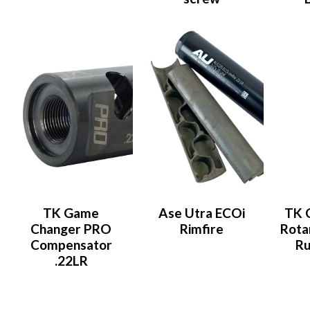
TK Game
Ase Utra ECOi
TK 
Changer PRO
Rimfire
Rota
Compensator
Ru
.22LR