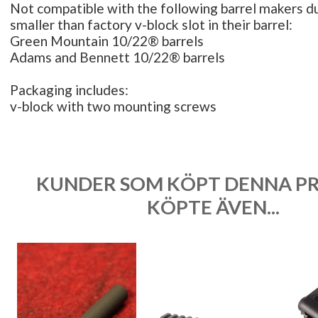
Not compatible with the following barrel makers du
smaller than factory v-block slot in their barrel:
Green Mountain 10/22® barrels
Adams and Bennett 10/22® barrels
Packaging includes:
v-block with two mounting screws
KUNDER SOM KÖPT DENNA P
KÖPTE ÄVEN...