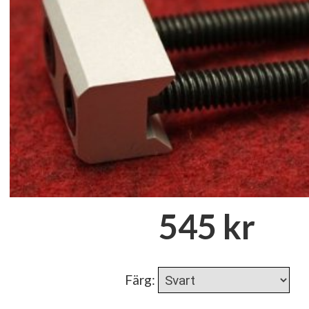
545 kr
Färg
: