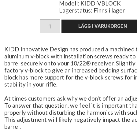
Modell: KIDD-VBLOCK
Lagerstatus:
Finns i lager
KIDD Innovative Design has produced a machined f
aluminum v-block with installation screws ready to h
barrel securely onto your 10/22® receiver. Slightly
factory v-block to give an increased bedding surfac
block has more support for the v-block screws for 
stability in your rifle.
At times customers ask why we don't offer an adj
To answer that question, we feel it is important that
properly without disturbing the harmonics with suc
This adjustment will likely negatively impact the a
barrel.