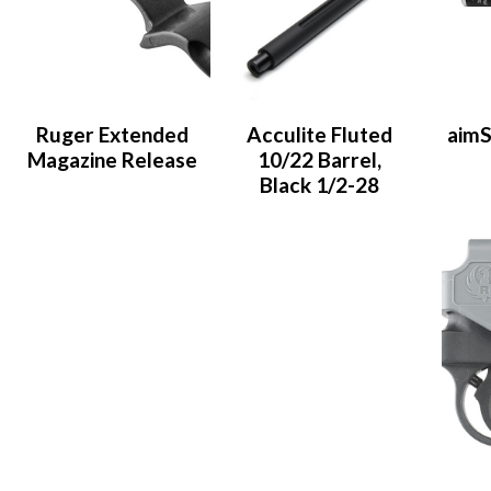
Ruger Extended
Acculite Fluted
aimS
Magazine Release
10/22 Barrel,
Black 1/2-28