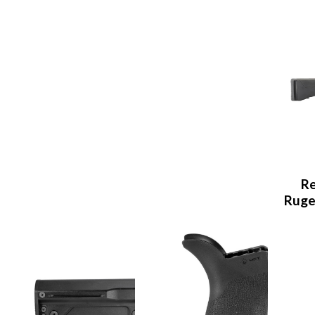
Re
Ruge