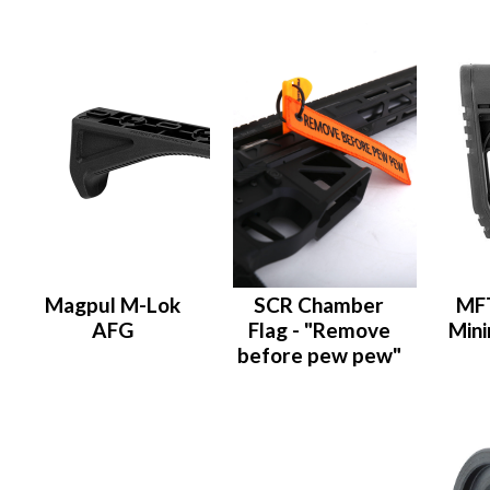
Magpul M-Lok
SCR Chamber
MFT
AFG
Flag - "Remove
Mini
before pew pew"