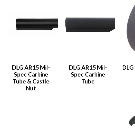
DLG AR15 Mil-
DLG AR15 Mil-
DLG 
Spec Carbine
Spec Carbine
Tube & Castle
Tube
Nut