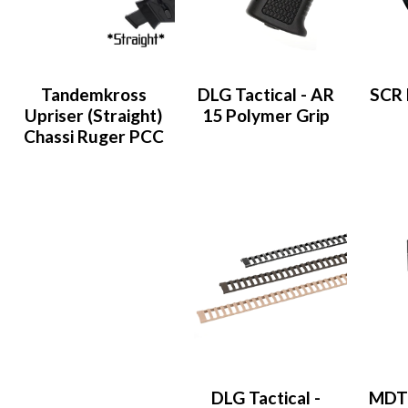
Tandemkross
DLG Tactical - AR
SCR 
Upriser (Straight)
15 Polymer Grip
Chassi Ruger PCC
DLG Tactical -
MDT 