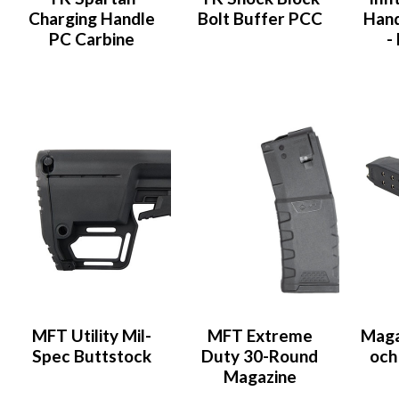
Charging Handle
Bolt Buffer PCC
Han
PC Carbine
-
MFT Utility Mil-
MFT Extreme
Magas
Spec Buttstock
Duty 30-Round
och
Magazine