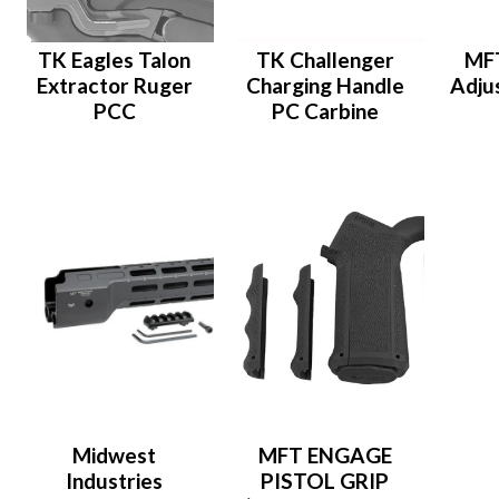
TK Eagles Talon
TK Challenger
MFT
Extractor Ruger
Charging Handle
Adju
PCC
PC Carbine
Midwest
MFT ENGAGE
Industries
PISTOL GRIP