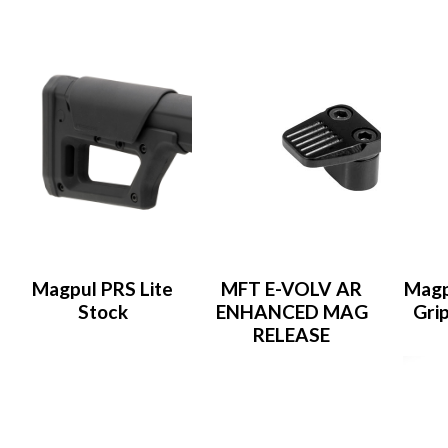
Magpul PRS Lite
MFT E-VOLV AR
Magp
Stock
ENHANCED MAG
Gri
RELEASE