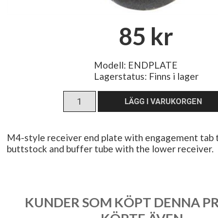
85 kr
Modell: ENDPLATE
Lagerstatus:
Finns i lager
M4-style receiver end plate with engagement tab t
buttstock and buffer tube with the lower receiver.
KUNDER SOM KÖPT DENNA P