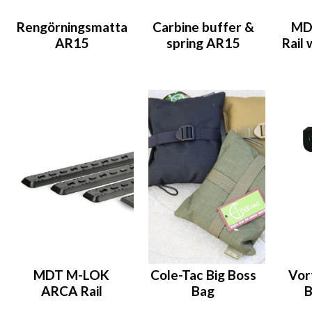
Rengörningsmatta
Carbine buffer &
MDT
AR15
spring AR15
Rail 
MDT M-LOK
Cole-Tac Big Boss
Vor
ARCA Rail
Bag
B