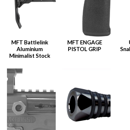
MFT Battlelink
MFT ENGAGE
Aluminium
PISTOL GRIP
Sna
Minimalist Stock