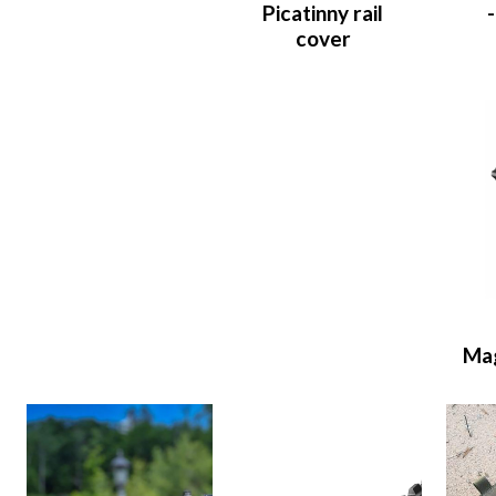
Picatinny rail
cover
Ma