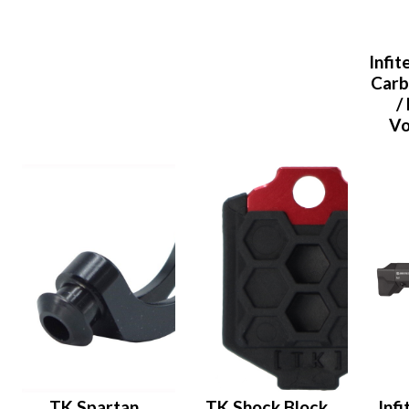
Infi
Carb
/
Vo
TK Spartan
TK Shock Block
Inf