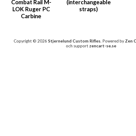
Combat Rail M-
(interchangeable
LOK Ruger PC
straps)
Carbine
Copyright © 2026
Stjernelund Custom Rifles
. Powered by
Zen 
och support
zencart-se.se