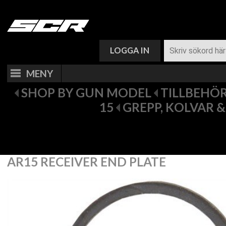
VARUKORG (
0
)
LOGGA IN
MENY
SHOP BY GUN MODEL
TILLBEHÖR 
15
GREPP, KOLVAR 
AR15 RECEIVER END PLATE