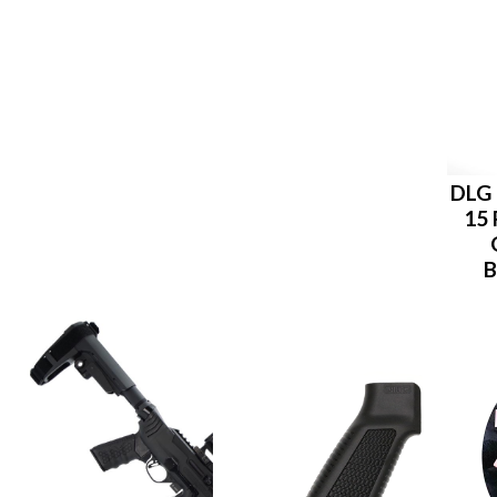
DLG 
15 
B