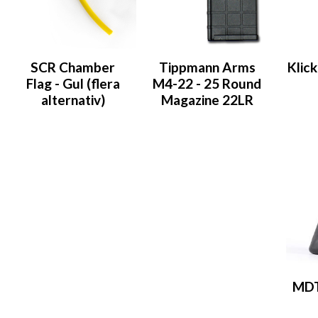
SCR Chamber
Tippmann Arms
Klic
Flag - Gul (flera
M4-22 - 25 Round
alternativ)
Magazine 22LR
MDT