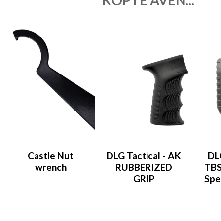
KÖPTE ÄVEN...
Castle Nut
DLG Tactical - AK
DLG
wrench
RUBBERIZED
TBS
GRIP
Spe