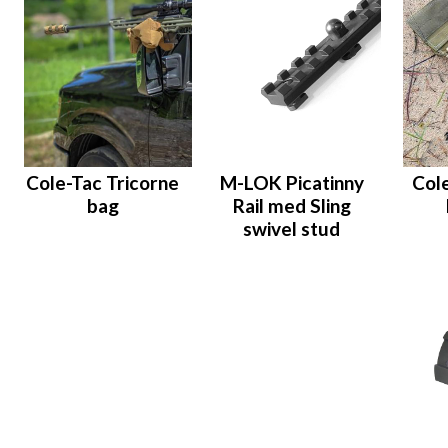
Cole-Tac Tricorne
M-LOK Picatinny
Col
bag
Rail med Sling
swivel stud