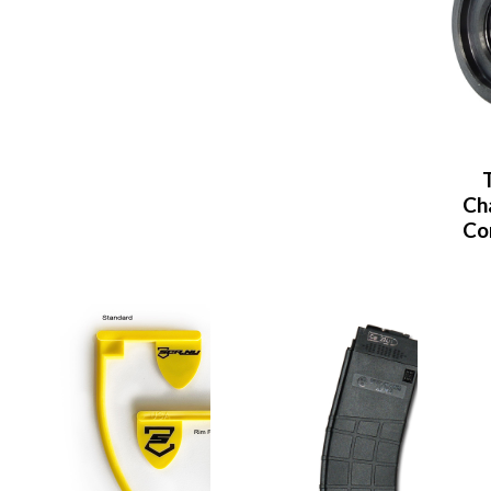
Ch
Co