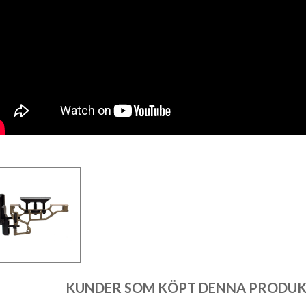
KUNDER SOM KÖPT DENNA PRODUKT