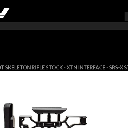
VARUKORG (
0
)
T SKELETON RIFLE STOCK - XTN INTERFACE - SRS-X