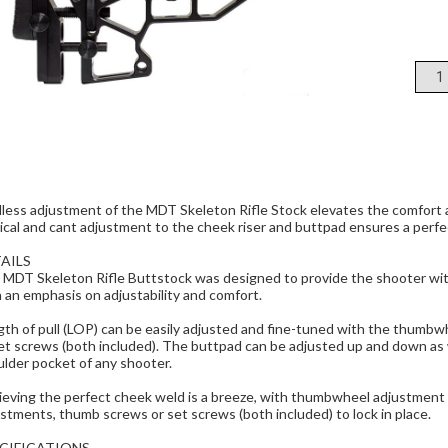
less adjustment of the MDT Skeleton Rifle Stock elevates the comfort a
ical and cant adjustment to the cheek riser and buttpad ensures a perfec
AILS
 MDT Skeleton Rifle Buttstock was designed to provide the shooter wit
 an emphasis on adjustability and comfort.
th of pull (LOP) can be easily adjusted and fine-tuned with the thumbw
et screws (both included). The buttpad can be adjusted up and down as wel
lder pocket of any shooter.
eving the perfect cheek weld is a breeze, with thumbwheel adjustment a
stments, thumb screws or set screws (both included) to lock in place.
CIFICATIONS