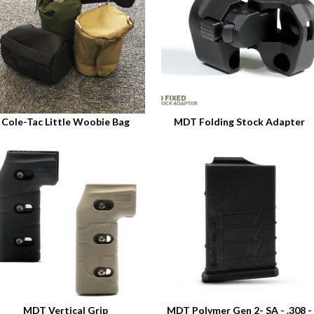
Cole-Tac Little Woobie Bag
MDT Folding Stock Adapter
MDT Vertical Grip
MDT Polymer Gen 2- SA - .308 -