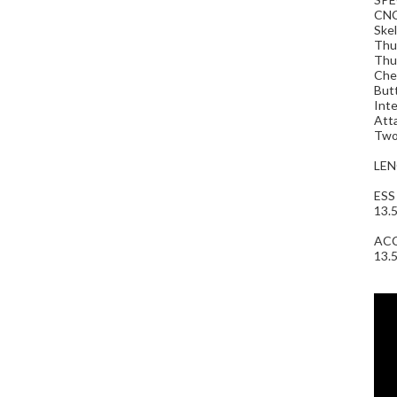
CNC
Skel
Thum
Thum
Chee
Butt
Inte
Atta
Two 
LEN
ESS
13.5
AC
13.5