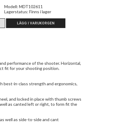
Modell: MDT102611
Lagerstatus:
Finns i lager
nd performance of the shooter. Horizontal,
t fit for your shooting position.
h best-in-class strength and ergonomics,
heel, and locked in place with thumb screws
l as canted left or right, to form fit the
s well as side-to-side and cant