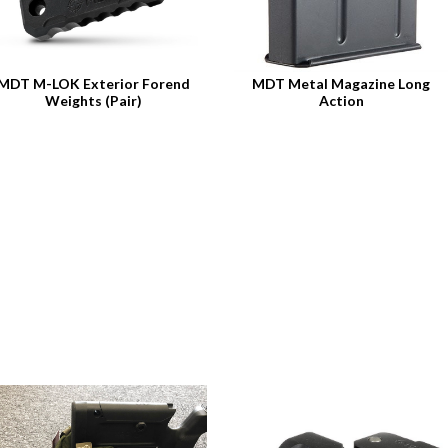
MDT M-LOK Exterior Forend
MDT Metal Magazine Long
Weights (Pair)
Action