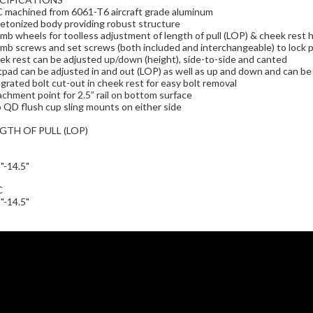
 machined from 6061-T6 aircraft grade aluminum
etonized body providing robust structure
b wheels for toolless adjustment of length of pull (LOP) & cheek rest 
b screws and set screws (both included and interchangeable) to lock po
k rest can be adjusted up/down (height), side-to-side and canted
pad can be adjusted in and out (LOP) as well as up and down and can b
grated bolt cut-out in cheek rest for easy bolt removal
chment point for 2.5” rail on bottom surface
QD flush cup sling mounts on either side
GTH OF PULL (LOP)
"-14.5"
C
"-14.5"