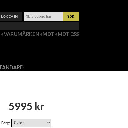
LOGGA IN
VARUMÄRKEN
MDT
MDT ESS
 STANDARD
5995 kr
Färg
: