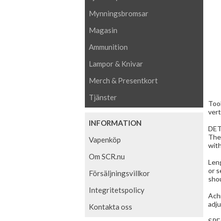
Mynningsbromsar
Magasin
Ammunition
Lampor & Knivar
Merch & Presentkort
Tjänster
Tool
vert
INFORMATION
DET
The
Vapenköp
with
Om SCR.nu
Leng
or s
Försäljningsvillkor
shou
Integritetspolicy
Achi
adju
Kontakta oss
SPE