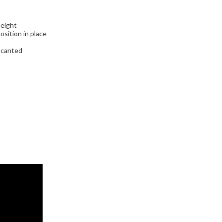
height
sition in place
e canted