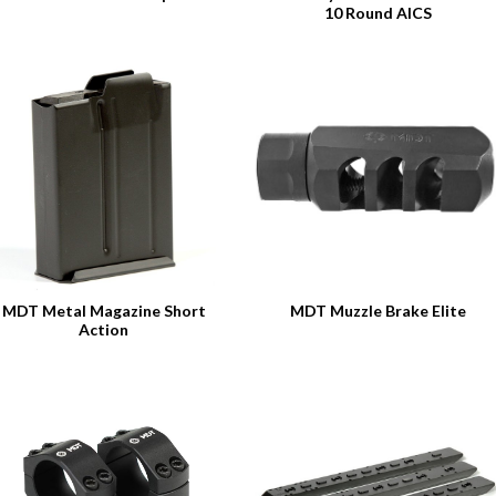
10 Round AICS
MDT Metal Magazine Short
MDT Muzzle Brake Elite
Action