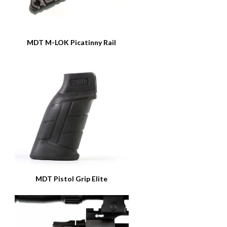
MDT M-LOK Picatinny Rail
MDT Pistol Grip Elite