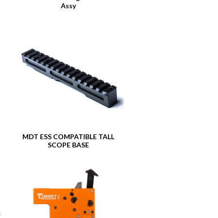
Assy
MDT ESS COMPATIBLE TALL
SCOPE BASE