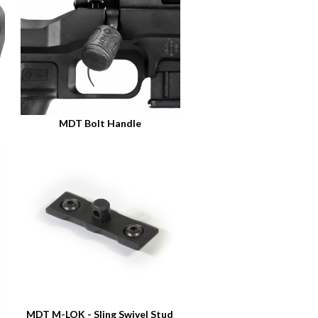
MDT Bolt Handle
MDT M-LOK - Sling Swivel Stud