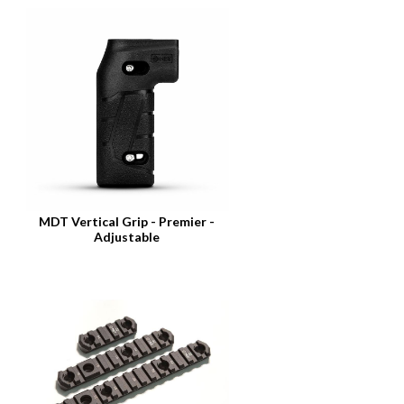
MDT Vertical Grip - Premier -
Adjustable