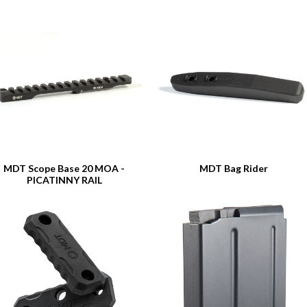
MDT Scope Base 20 MOA -
MDT Bag Rider
PICATINNY RAIL