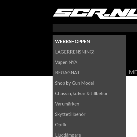
WEBBSHOPPEN
LAGERRENSNING!
Vapen NYA
MD
BEGAGNAT
Shop by Gun Model
Chassin, kolvar & tillbehör
Varumärken
Skyttetillbehör
Optik
Ljuddämpare