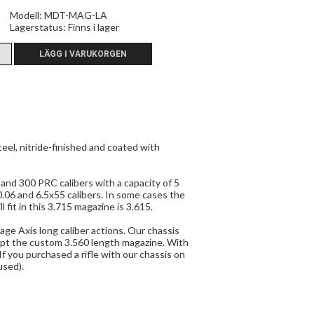
Modell: MDT-MAG-LA
Lagerstatus:
Finns i lager
el, nitride-finished and coated with
nd 300 PRC calibers with a capacity of 5
06 and 6.5x55 calibers. In some cases the
fit in this 3.715 magazine is 3.615.
ge Axis long caliber actions. Our chassis
pt the custom 3.560 length magazine. With
If you purchased a rifle with our chassis on
used).