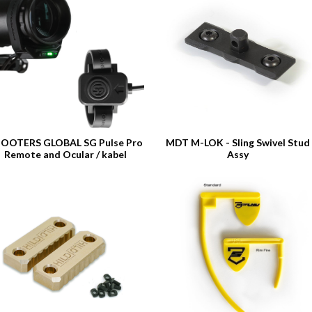
OOTERS GLOBAL SG Pulse Pro
MDT M-LOK - Sling Swivel Stud
Remote and Ocular / kabel
Assy