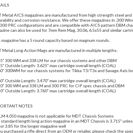
AILS
Metal AICS magazines are manufactured from high strength steel and fi
urability and corrosion resistance. We offer these magazines in .300 
 300 PRC configurations and are compatible with AICS pattern DBM ch
zine can also be used for 7mm Rem Mag, 30.06, 6.5x55 and similar cartrid
s magazine has a 5 round capacity based on magnum rounds.
 Metal Long Action Mags are manufactured in multiple lengths:
15" 300 WM and 338 LM for our chassis systems and other DBM
5" Outside Length: 3.625" max cartridge overall length (COAL)
0" 300WM for our chassis systems for Tikka T3/T3x and Savage Axis lon
0" Outside Length: 3.470" max cartridge overall length (COAL)
50" 300 WM and 338 LM and 300 PRC for CIP spec chassis and DBM
0" Outside Length: 3.760" max cartridge overall length (COAL)
PORTANT NOTES
LM 4.050 magazine is not applicable for MDT Chassis Systems
standard length long action magazine in an MDT Chassis is 3.715" unles
or 3.85 for the longer magazine well
ou purchased a rifle direct from an OEM or retailer, please check the spec