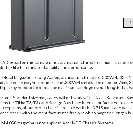
AICS-pattern metal magazines are manufactured from high strength ste
kote Elite for ultimate durability and performance.
 Metal Magazines - Long Action, are manufactured for .300WM, .338LM a
nds based on magnum rounds. The .300WM can also be used for 7mm, 30.
-lips may need to be bent. The maximum cartridge overall length that will 
rtant. Standard size magazines will not work with Tikka T3/T3x and Sava
tems for Tikka T3/T3x and Savage Axis have been manufactured to acce
exceptions, all our other chassis are sold with the 3.715 magazine well. (
please check with the manufacturer to find out which magazine length is 
LM 4.050 magazine is not applicable for MDT Chassis Systems