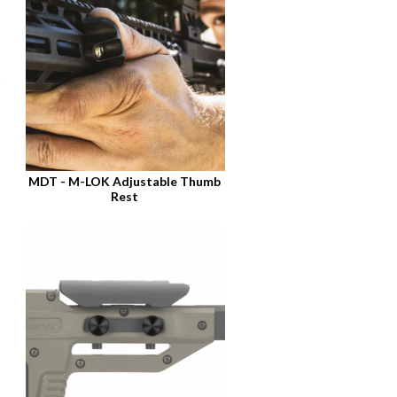
MDT - M-LOK Adjustable Thumb
Rest