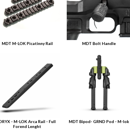
MDT M-LOK Picatinny Rail
MDT Bolt Handle
ORYX - M-LOK Arca Rail - Full
MDT Bipod- GRND Pod - M-lok
Forend Lenght