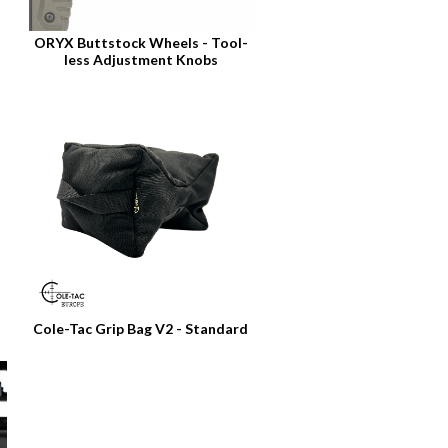
ORYX Buttstock Wheels - Tool-
less Adjustment Knobs
Cole-Tac Grip Bag V2 - Standard