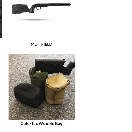
MDT FIELD
Cole-Tac Woobie Bag