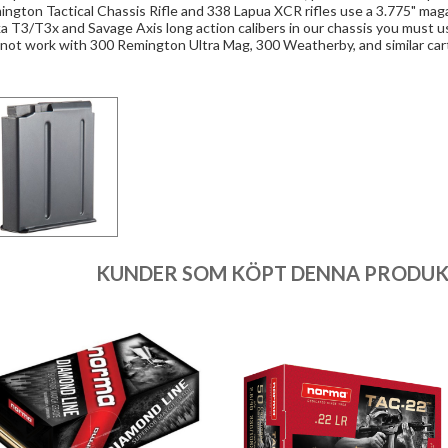
ngton Tactical Chassis Rifle and 338 Lapua XCR rifles use a 3.775" mag
a T3/T3x and Savage Axis long action calibers in our chassis you must u
 not work with 300 Remington Ultra Mag, 300 Weatherby, and similar car
KUNDER SOM KÖPT DENNA PRODUKT