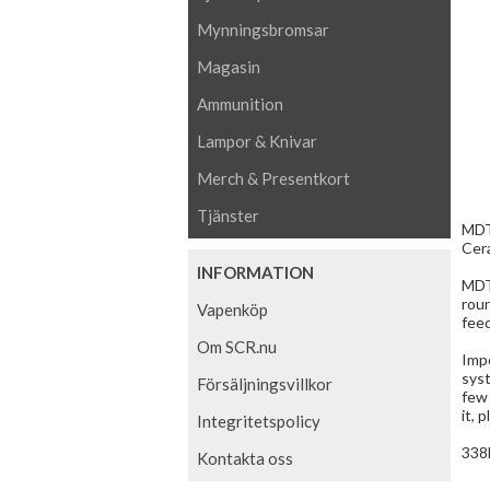
Mynningsbromsar
Magasin
Ammunition
Lampor & Knivar
Merch & Presentkort
Tjänster
MDT 
Cera
INFORMATION
MDT
rou
Vapenköp
feed
Om SCR.nu
Impo
sys
Försäljningsvillkor
few 
it, 
Integritetspolicy
338
Kontakta oss