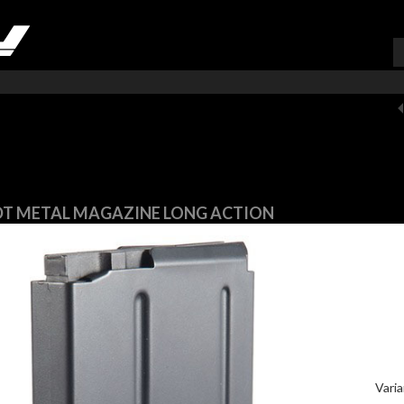
VARUKORG (
0
)
T METAL MAGAZINE LONG ACTION
Varia