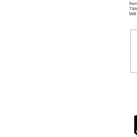
Remi
Tikk
Will