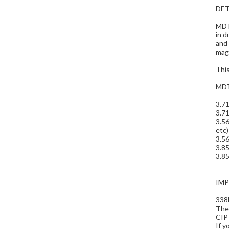
DET
MDT 
in d
and
maga
Thi
MDT
3.7
3.71
3.56
etc)
3.56
3.8
3.85
IM
338
The 
CIP 
If y