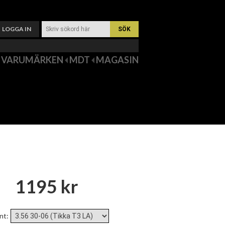
LOGGA IN
VARUMÄRKEN
MDT
MAGASIN
1195 kr
nt
: