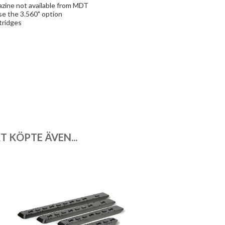
azine not available from MDT
se the 3.560" option
tridges
 KÖPTE ÄVEN...