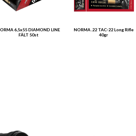
ORMA 6,5x55 DIAMOND LINE
NORMA .22 TAC-22 Long Rifle
FÄLT 50st
40gr