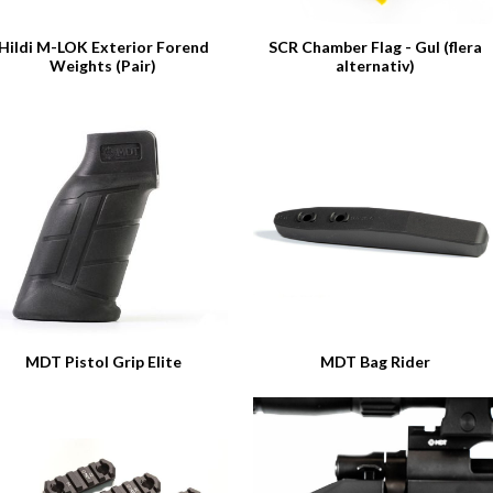
Hildi M-LOK Exterior Forend
SCR Chamber Flag - Gul (flera
Weights (Pair)
alternativ)
MDT Pistol Grip Elite
MDT Bag Rider