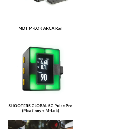
MDT M-LOK ARCA Rail
SHOOTERS GLOBAL SG Pulse Pro
(Picatinny + M-Lok)