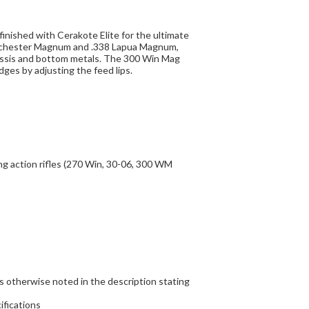
nished with Cerakote Elite for the ultimate
Winchester Magnum and .338 Lapua Magnum,
assis and bottom metals. The 300 Win Mag
ges by adjusting the feed lips.
g action rifles (270 Win, 30-06, 300 WM
s otherwise noted in the description stating
ifications