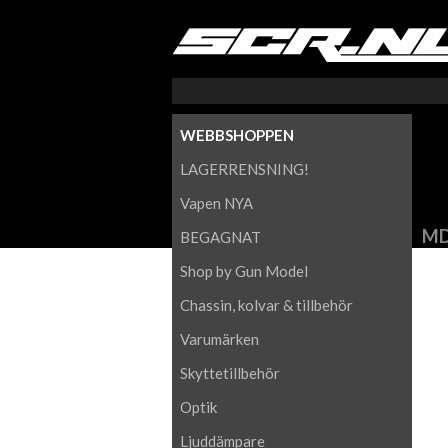
WEBBSHOPPEN
LAGERRENSNING!
Vapen NYA
MD
BEGAGNAT
Shop by Gun Model
Chassin, kolvar & tillbehör
Varumärken
Skyttetillbehör
Optik
Ljuddämpare