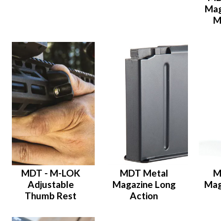
Mag
M
MDT - M-LOK
MDT Metal
M
Adjustable
Magazine Long
Mag
Thumb Rest
Action