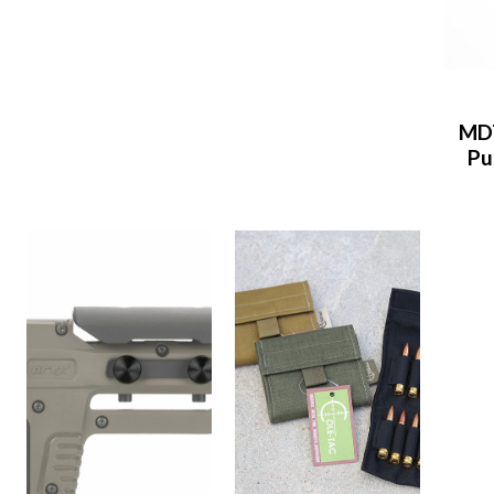
MDT
Pu