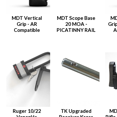
MDT Vertical
MDT Scope Base
MD
Grip - AR
20 MOA -
Grip
Compatible
PICATINNY RAIL
A
Ruger 10/22
TK Upgraded
MD
Vapenlås
Receiver Kross
Rifle