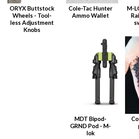
ORYX Buttstock
Cole-Tac Hunter
M-LO
Wheels - Tool-
Ammo Wallet
Rai
less Adjustment
s
Knobs
MDT Bipod-
Co
GRND Pod - M-
lok