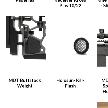
Pins 10/22
- S
MDT Buttstock
Holosun- Kill-
MD
Weight
Flash
Sp
Ho