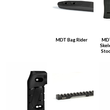
MDT Bag Rider
MDT
Skel
Stoc