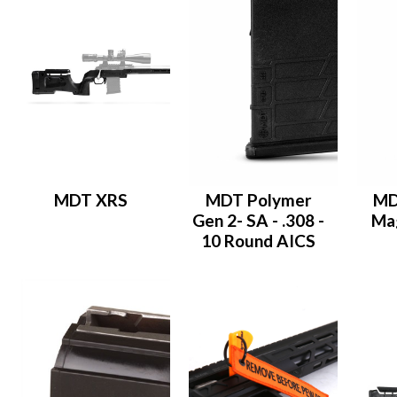
MDT XRS
MDT Polymer
MD
Gen 2- SA - .308 -
Mag
10 Round AICS