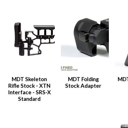
MDT Skeleton
MDT Folding
MDT
Rifle Stock - XTN
Stock Adapter
Interface - SRS-X
Standard