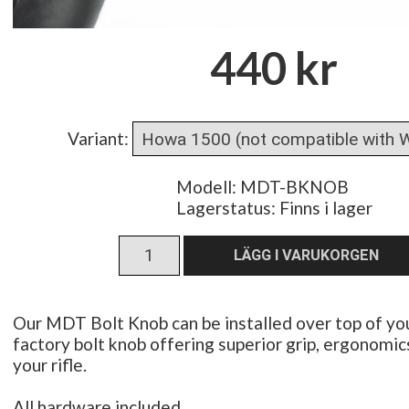
440 kr
Variant
:
Modell: MDT-BKNOB
Lagerstatus:
Finns i lager
Our MDT Bolt Knob can be installed over top of you
factory bolt knob offering superior grip, ergonomic
your rifle.
All hardware included.