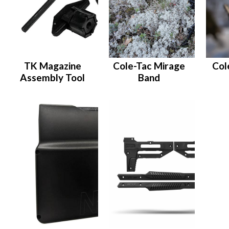
TK Magazine
Cole-Tac Mirage
Col
Assembly Tool
Band