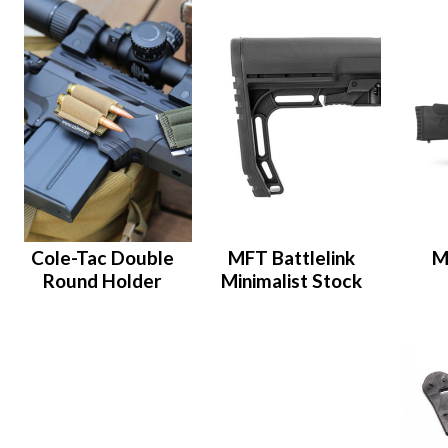
Cole-Tac Double
MFT Battlelink
M
Round Holder
Minimalist Stock