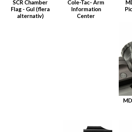
SCR Chamber
Cole-Tac- Arm
M
Flag - Gul (flera
Information
Pi
alternativ)
Center
MD