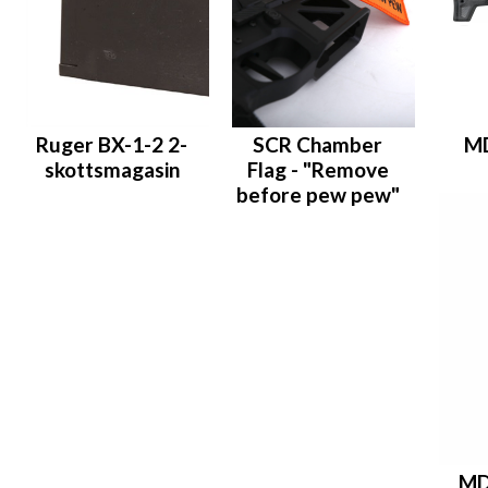
Ruger BX-1-2 2-
SCR Chamber
M
skottsmagasin
Flag - "Remove
before pew pew"
MD