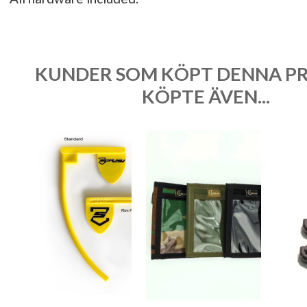
KUNDER SOM KÖPT DENNA P
KÖPTE ÄVEN...