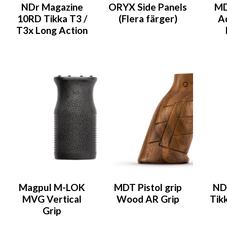
NDr Magazine
ORYX Side Panels
MD
10RD Tikka T3 /
(Flera färger)
A
T3x Long Action
Magpul M-LOK
MDT Pistol grip
ND
MVG Vertical
Wood AR Grip
Tik
Grip