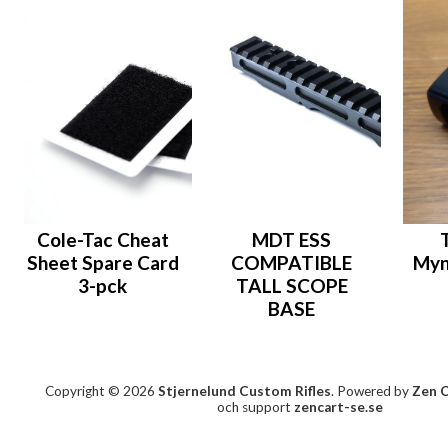
Cole-Tac Cheat
MDT ESS
Sheet Spare Card
COMPATIBLE
Myn
3-pck
TALL SCOPE
BASE
Copyright © 2026
Stjernelund Custom Rifles
. Powered by
Zen 
och support
zencart-se.se