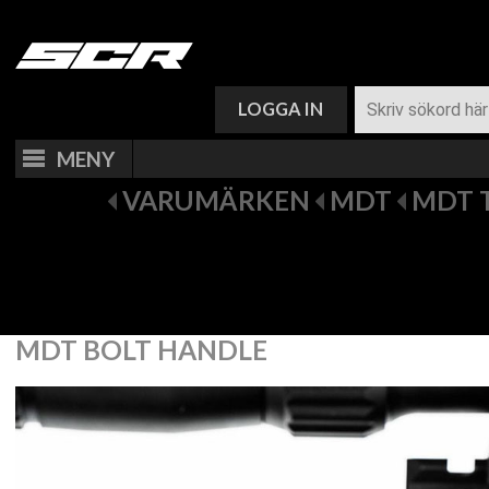
VARUKORG (
0
)
LOGGA IN
MENY
VARUMÄRKEN
MDT
MDT 
MDT BOLT HANDLE