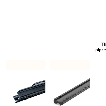
Th
pipr