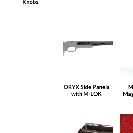
Knobs
ORYX Side Panels
M
with M-LOK
Mag