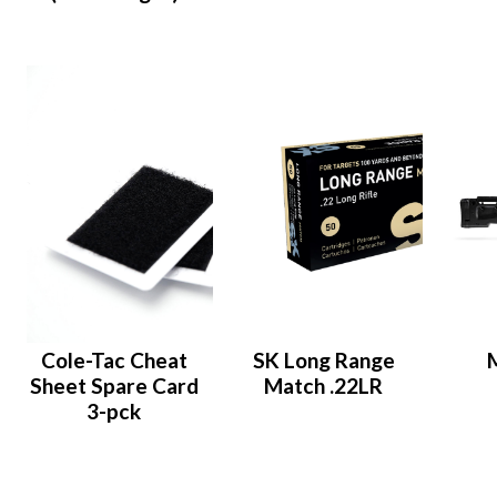
Cole-Tac Cheat
SK Long Range
Sheet Spare Card
Match .22LR
3-pck