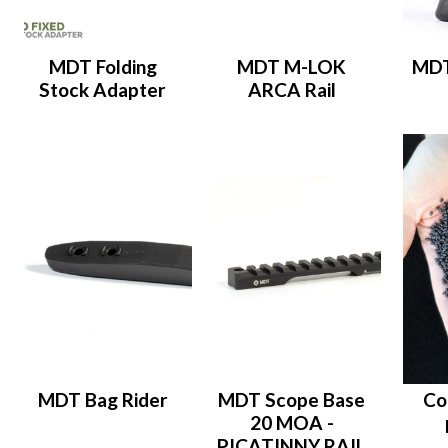
MDT Folding
MDT M-LOK
MDT
Stock Adapter
ARCA Rail
MDT Bag Rider
MDT Scope Base
Co
20 MOA -
PICATINNY RAIL