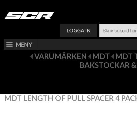
VARUKORG (
0
)
LOGGA IN
MENY
VARUMÄRKEN
MDT
MDT 
BAKSTOCKAR &
MDT LENGTH OF PULL SPACER 4 PAC