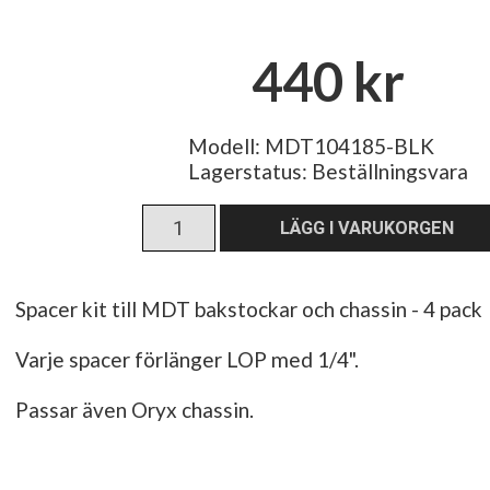
440 kr
Modell: MDT104185-BLK
Lagerstatus:
Beställningsvara
Spacer kit till MDT bakstockar och chassin - 4 pack
Varje spacer förlänger LOP med 1/4".
Passar även Oryx chassin.