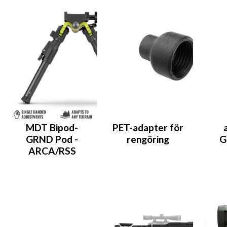
MDT Bipod-
PET-adapter för
GRND Pod -
rengöring
G
ARCA/RSS