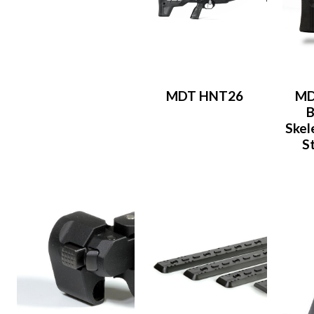
MDT HNT26
MD
B
Skel
S