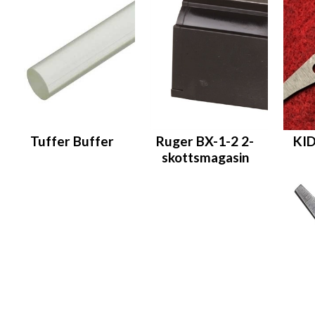
Tuffer Buffer
Ruger BX-1-2 2-
KID
skottsmagasin