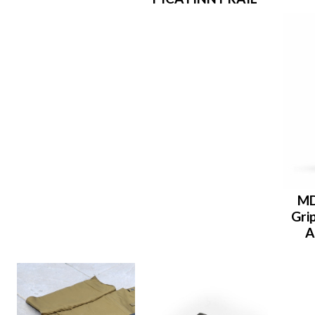
MD
Grip
A