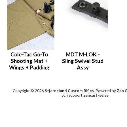
Cole-Tac Go-To
MDT M-LOK -
Shooting Mat +
Sling Swivel Stud
Wings + Padding
Assy
Copyright © 2026
Stjernelund Custom Rifles
. Powered by
Zen 
och support
zencart-se.se