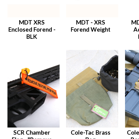
MDT XRS
MDT - XRS
MD
Enclosed Forend -
Forend Weight
A
BLK
SCR Chamber
Cole-Tac Brass
Cole