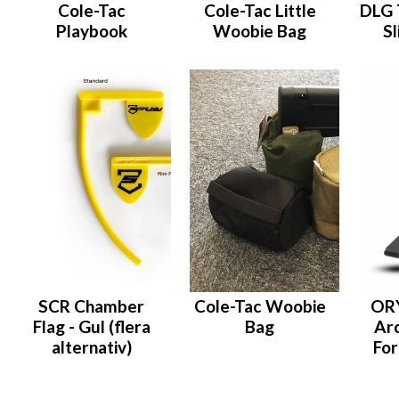
Cole-Tac
Cole-Tac Little
DLG 
Playbook
Woobie Bag
Sl
SCR Chamber
Cole-Tac Woobie
OR
Flag - Gul (flera
Bag
Arc
alternativ)
For