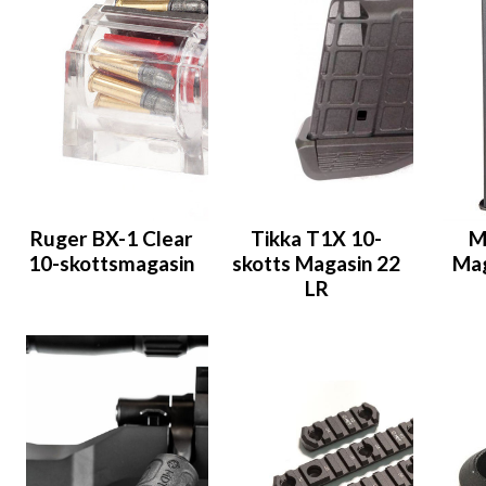
Ruger BX-1 Clear
Tikka T1X 10-
M
10-skottsmagasin
skotts Magasin 22
Mag
LR