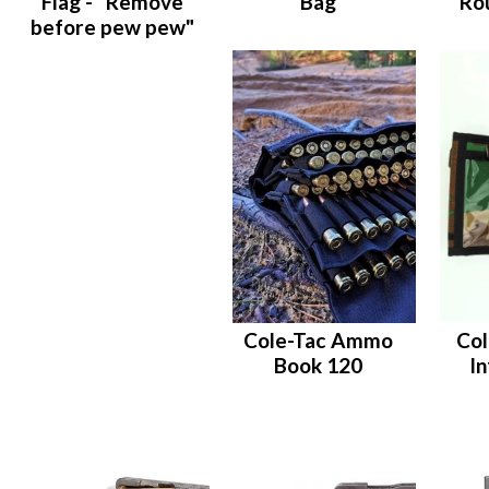
Flag - "Remove
Bag
Ro
before pew pew"
Cole-Tac Ammo
Col
Book 120
I