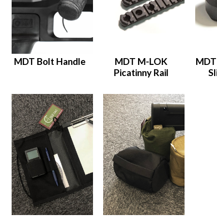
MDT Bolt Handle
MDT M-LOK
MDT 
Picatinny Rail
S