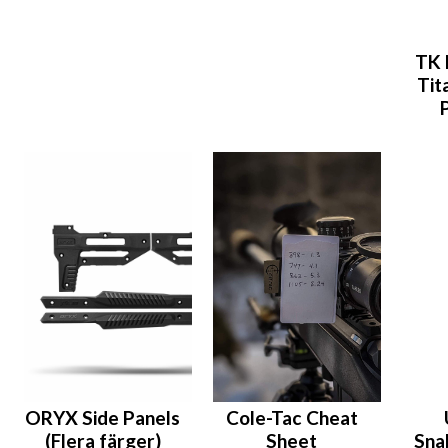
TK 
Tit
ORYX Side Panels
Cole-Tac Cheat
(Flera färger)
Sheet
Sna