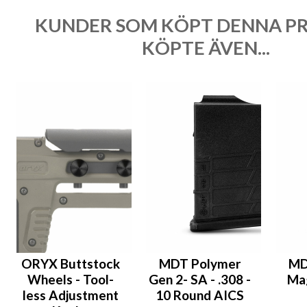
KUNDER SOM KÖPT DENNA P
KÖPTE ÄVEN...
ORYX Buttstock
MDT Polymer
MD
Wheels - Tool-
Gen 2- SA - .308 -
Mag
less Adjustment
10 Round AICS