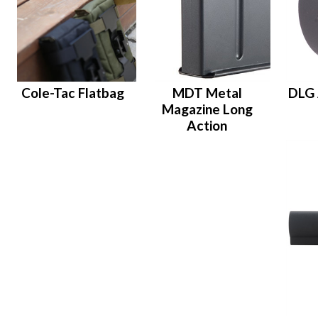
Cole-Tac Flatbag
MDT Metal
DLG 
Magazine Long
Action