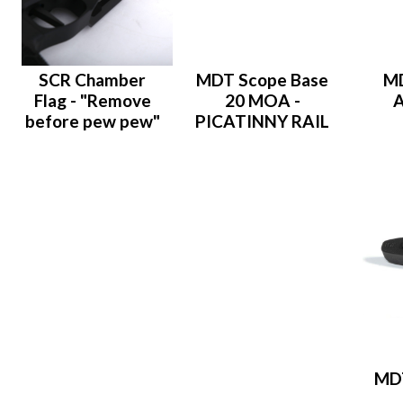
SCR Chamber
MDT Scope Base
M
Flag - "Remove
20 MOA -
A
before pew pew"
PICATINNY RAIL
MDT