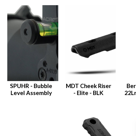
SPUHR - Bubble
MDT Cheek Riser
Ber
Level Assembly
- Elite - BLK
22Lr