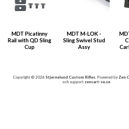
MDT Picatinny
MDT M-LOK -
MDT
Rail with QD Sling
Sling Swivel Stud
C
Cup
Assy
Car
Copyright © 2026
Stjernelund Custom Rifles
. Powered by
Zen 
och support
zencart-se.se