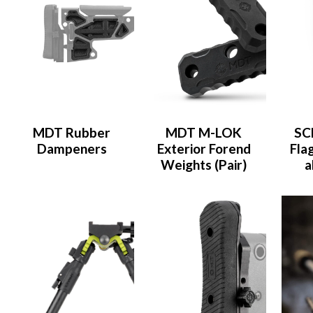
MDT Rubber
MDT M-LOK
SC
Dampeners
Exterior Forend
Flag
Weights (Pair)
a