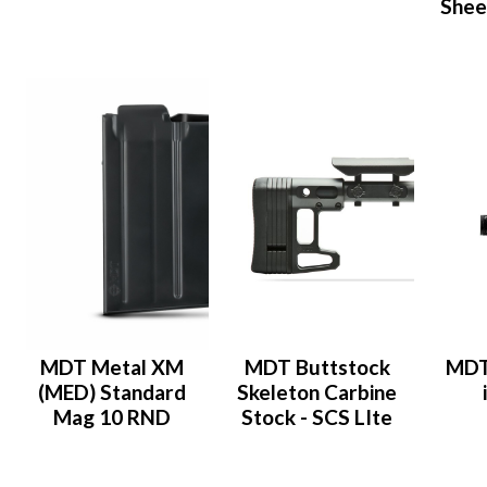
Shee
MDT Metal XM
MDT Buttstock
MDT
(MED) Standard
Skeleton Carbine
Mag 10 RND
Stock - SCS LIte