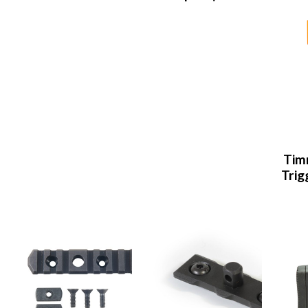
Tim
Trig