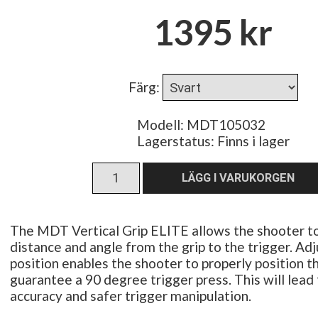
1395 kr
Färg
:
Modell: MDT105032
Lagerstatus:
Finns i lager
The MDT Vertical Grip ELITE allows the shooter to
distance and angle from the grip to the trigger. Adj
position enables the shooter to properly position t
guarantee a 90 degree trigger press. This will lead
accuracy and safer trigger manipulation.