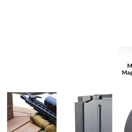
M
Mag