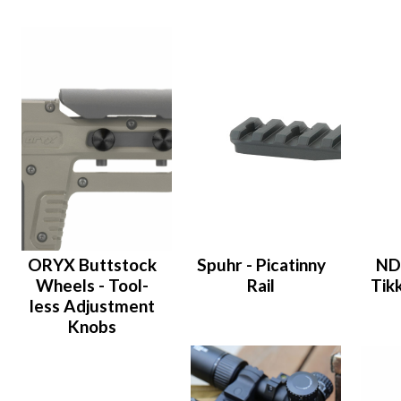
ORYX Buttstock
Spuhr - Picatinny
ND
Wheels - Tool-
Rail
Tik
less Adjustment
Knobs