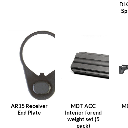
DLG
Sp
AR15 Receiver
MDT ACC
M
End Plate
Interior forend
weight set (5
pack)