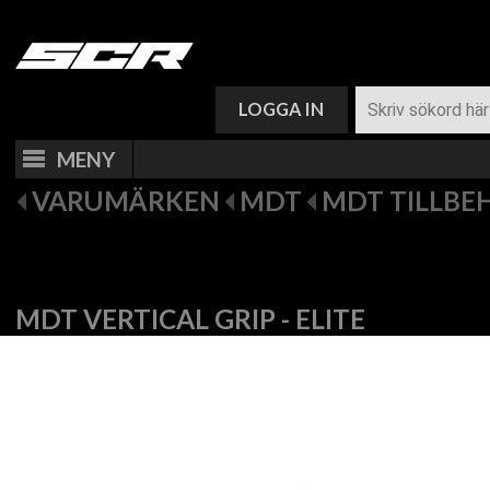
VARUKORG (
0
)
LOGGA IN
MENY
VARUMÄRKEN
MDT
MDT TILLBE
MDT VERTICAL GRIP - ELITE