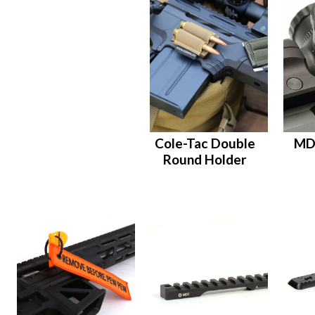
Cole-Tac Double
MD
Round Holder