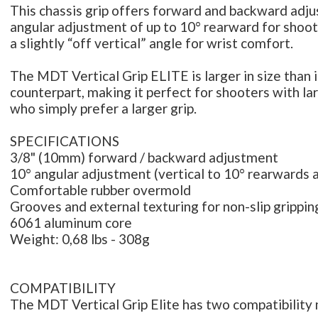
This chassis grip offers forward and backward adj
angular adjustment of up to 10° rearward for shoo
a slightly “off vertical” angle for wrist comfort.
The MDT Vertical Grip ELITE is larger in size than 
counterpart, making it perfect for shooters with la
who simply prefer a larger grip.
SPECIFICATIONS
3/8" (10mm) forward / backward adjustment
10° angular adjustment (vertical to 10° rearwards 
Comfortable rubber overmold
Grooves and external texturing for non-slip grippin
6061 aluminum core
Weight: 0,68 lbs - 308g
COMPATIBILITY
The MDT Vertical Grip Elite has two compatibility