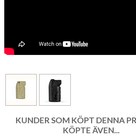
KUNDER SOM KÖPT DENNA P
KÖPTE ÄVEN...