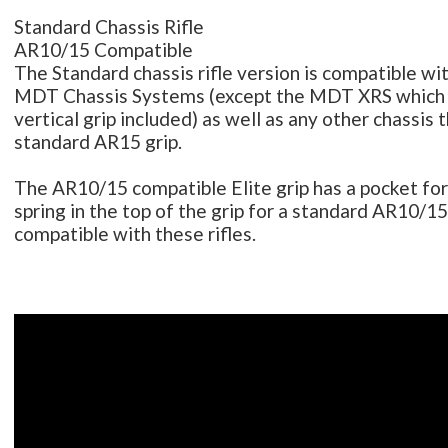
Standard Chassis Rifle
AR10/15 Compatible
The Standard chassis rifle version is compatible with
MDT Chassis Systems (except the MDT XRS which 
vertical grip included) as well as any other chassis 
standard AR15 grip.
The AR10/15 compatible Elite grip has a pocket fo
spring in the top of the grip for a standard AR10/15
compatible with these rifles.