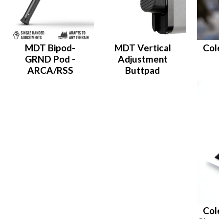
MDT Bipod-
MDT Vertical
Col
GRND Pod -
Adjustment
ARCA/RSS
Buttpad
Col